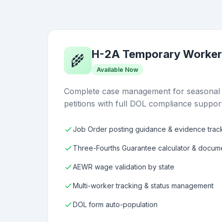
H-2A Temporary Worker
🌾
Available Now
Complete case management for seasonal a
petitions with full DOL compliance suppor
Job Order posting guidance & evidence trac
Three-Fourths Guarantee calculator & docum
AEWR wage validation by state
Multi-worker tracking & status management
DOL form auto-population