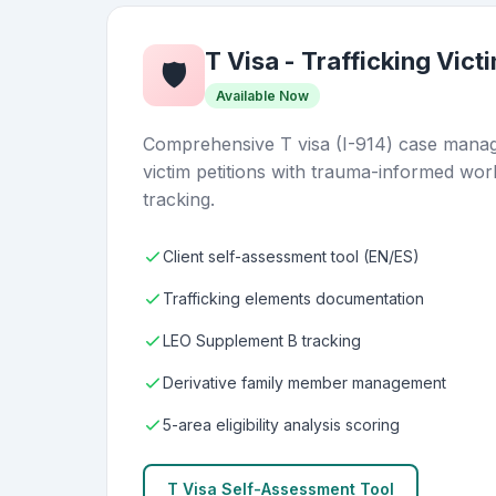
T Visa - Trafficking Vict
🛡️
Available Now
Comprehensive T visa (I-914) case manage
victim petitions with trauma-informed wor
tracking.
Client self-assessment tool (EN/ES)
Trafficking elements documentation
LEO Supplement B tracking
Derivative family member management
5-area eligibility analysis scoring
T Visa Self-Assessment Tool