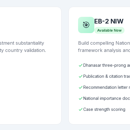
EB-2 NIW
🎯
Available Now
tment substantiality
Build compelling Nation
ty country validation.
framework analysis and
Dhanasar three-prong an
Publication & citation tr
Recommendation letter
National importance do
Case strength scoring