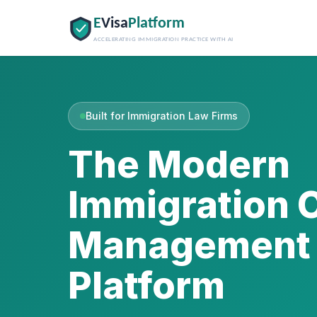
E
Visa
Platform
ACCELERATING IMMIGRATION PRACTICE WITH AI
Built for Immigration Law Firms
The Modern
Immigration 
Management
Platform