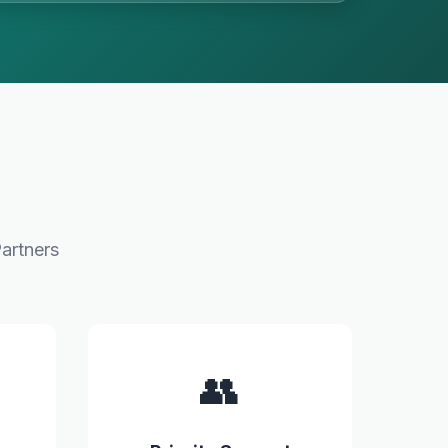
artners
👥