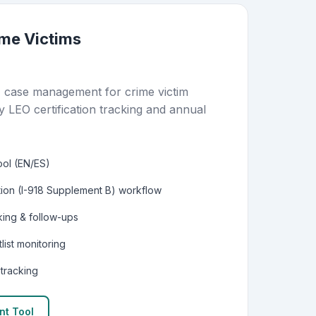
ime Victims
) case management for crime victim
y LEO certification tracking and annual
ool (EN/ES)
tion (I-918 Supplement B) workflow
ing & follow-ups
list monitoring
 tracking
nt Tool