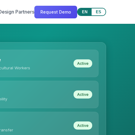
Design Partners
Request Demo
EN
ES
e
Active
ultural Workers
Active
ility
Active
ransfer