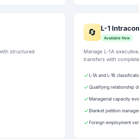
L-1 Intrac
🔄
Available Now
with structured
Manage L-1A executive
transfers with complete
L-1A and L-1B classificat
Qualifying relationship 
Managerial capacity evi
Blanket petition manag
Foreign employment veri