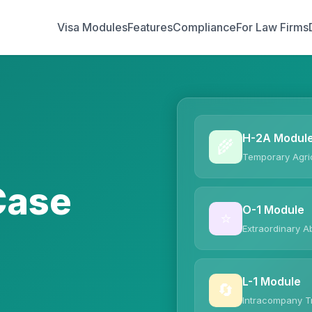
Visa Modules
Features
Compliance
For Law Firms
H-2A Modul
🌾
Temporary Agric
Case
O-1 Module
⭐
Extraordinary Ab
L-1 Module
🔄
Intracompany T