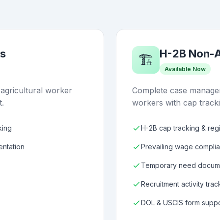
s
H-2B Non-A
🏗️
Available Now
gricultural worker
Complete case managem
t.
workers with cap track
king
H-2B cap tracking & regi
entation
Prevailing wage compli
Temporary need docume
Recruitment activity trac
DOL & USCIS form suppo