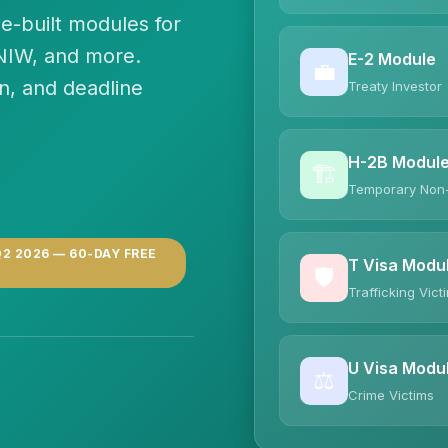
e-built modules for
 NIW, and more.
E-2 Module
💼
n, and deadline
Treaty Investor
H-2B Modul
🏗️
Temporary Non
2 2026 — 60-DAY FREE
T Visa Modu
🛡️
Trafficking Vict
U Visa Modu
⚖️
Crime Victims