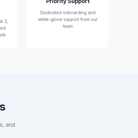
Priority Support
Dedicated onboarding and
white-glove support from our
ar 2,
team
red
nds
s
s, and