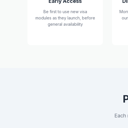
Early Access
Di
Be first to use new visa
Mont
modules as they launch, before
our
general availability
Each 