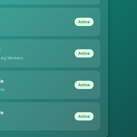
Active
e
Active
-Ag Workers
le
Active
ims
le
Active