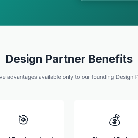
Design Partner Benefits
ive advantages available only to our founding Design P
🎯
💰