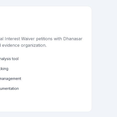
al Interest Waiver petitions with Dhanasar
 evidence organization.
alysis tool
acking
 management
cumentation