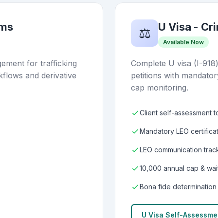
ims
U Visa - Cr
⚖️
Available Now
ment for trafficking
Complete U visa (I-918
kflows and derivative
petitions with mandator
cap monitoring.
Client self-assessment t
Mandatory LEO certifica
LEO communication track
10,000 annual cap & wait
Bona fide determination
U Visa Self-Assessme