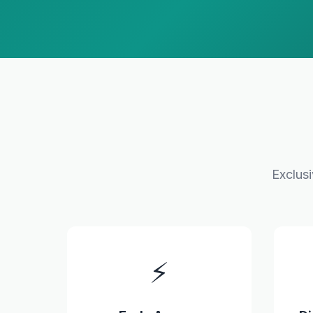
Exclus
⚡