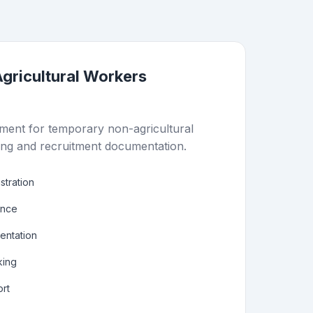
gricultural Workers
ent for temporary non-agricultural
ing and recruitment documentation.
stration
ance
ntation
king
rt