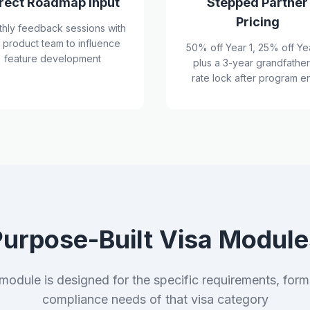
rect Roadmap Input
Stepped Partner
Pricing
hly feedback sessions with
 product team to influence
50% off Year 1, 25% off Ye
feature development
plus a 3-year grandfathe
rate lock after program e
Purpose-Built Visa Module
module is designed for the specific requirements, form
compliance needs of that visa category