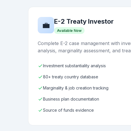
E-2 Treaty Investor
💼
Available Now
Complete E-2 case management with inves
analysis, marginality assessment, and trea
Investment substantiality analysis
80+ treaty country database
Marginality & job creation tracking
Business plan documentation
Source of funds evidence