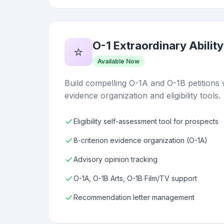
O-1 Extraordinary Ability
⭐
Available Now
Build compelling O-1A and O-1B petitions 
evidence organization and eligibility tools.
Eligibility self-assessment tool for prospects
8-criterion evidence organization (O-1A)
Advisory opinion tracking
O-1A, O-1B Arts, O-1B Film/TV support
Recommendation letter management