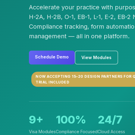
Accelerate your practice with purpos
H-2A, H-2B, O-1, EB-1, L-1, E-2, EB-2
Compliance tracking, form automatio
management — all in one platform.
Schedule Demo
View Modules
NOW ACCEPTING 15–20 DESIGN PARTNERS FOR Q
TRIAL INCLUDED
9+
100%
24/7
Visa Modules
Compliance Focused
Cloud Access