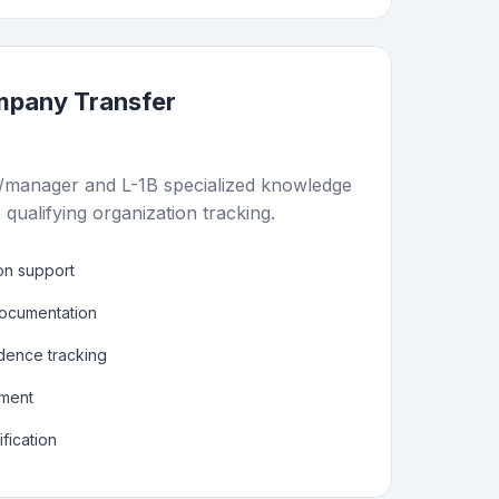
ompany Transfer
/manager and L-1B specialized knowledge
 qualifying organization tracking.
ion support
documentation
dence tracking
ement
fication